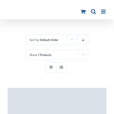
Skip
to
content
Sort by
Default Order
Show
1 Products