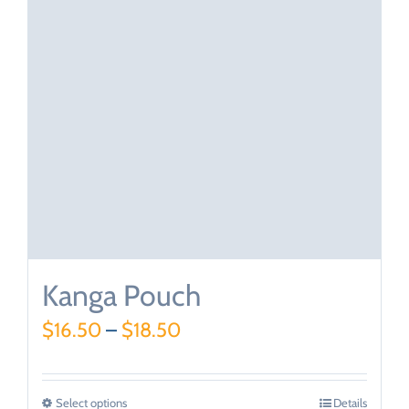
Kanga Pouch
$
16.50
–
$
18.50
Select options
Details