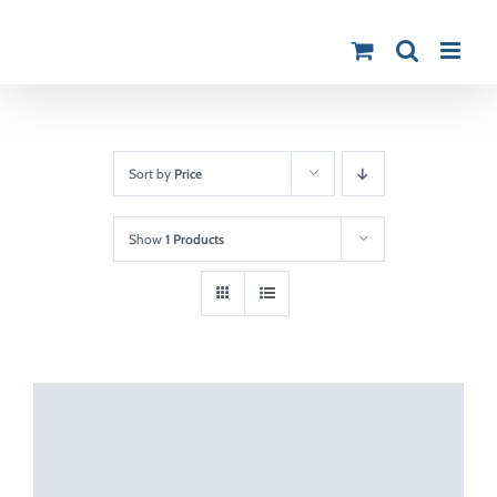
Skip
to
content
Sort by
Price
Show
1 Products