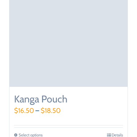
Kanga Pouch
$
16.50
–
$
18.50
Select options
Details