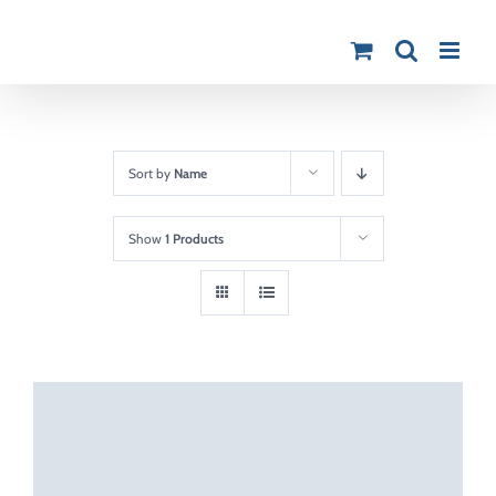
Skip
to
content
Sort by
Name
Show
1 Products