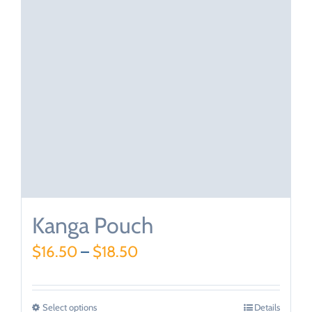
Kanga Pouch
$
16.50
–
$
18.50
Select options
Details