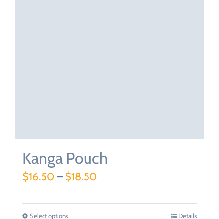
Kanga Pouch
$
16.50
–
$
18.50
Select options
Details