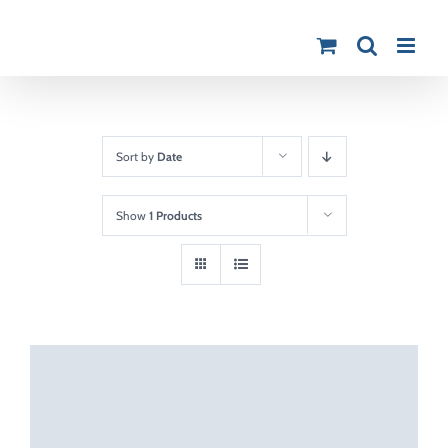
Skip
to
content
Sort by
Date
Show
1 Products