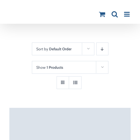
Skip
to
content
Sort by
Default Order
Show
1 Products