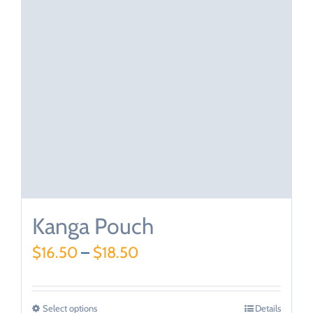
Kanga Pouch
$
16.50
–
$
18.50
Select options
Details