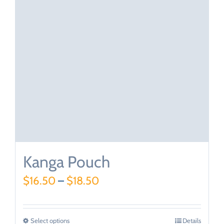
Kanga Pouch
$
16.50
–
$
18.50
Select options
Details