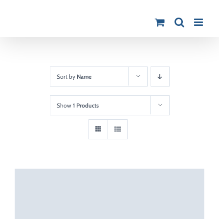
Skip
to
content
Sort by
Name
Show
1 Products