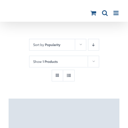
Skip
to
content
Sort by
Popularity
Show
1 Products