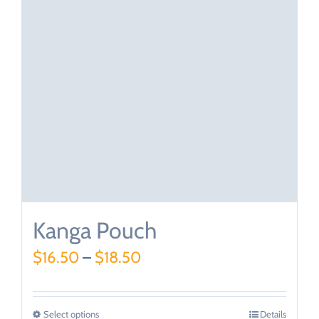
Kanga Pouch
$
16.50
–
$
18.50
Select options
Details